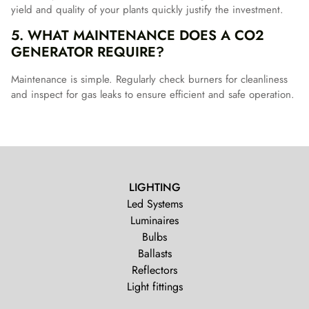
yield and quality of your plants quickly justify the investment.
5. WHAT MAINTENANCE DOES A CO2
GENERATOR REQUIRE?
Maintenance is simple. Regularly check burners for cleanliness
and inspect for gas leaks to ensure efficient and safe operation.
LIGHTING
Led Systems
Luminaires
Bulbs
Ballasts
Reflectors
Light fittings