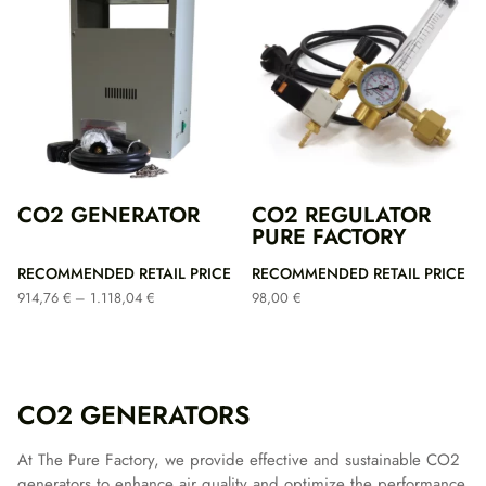
CO2 GENERATOR
CO2 REGULATOR
PURE FACTORY
RECOMMENDED RETAIL PRICE
RECOMMENDED RETAIL PRICE
Price
914,76
€
–
1.118,04
€
98,00
€
range:
914,76 €
through
1.118,04 €
CO2 GENERATORS
At The Pure Factory, we provide effective and sustainable CO2
generators to enhance air quality and optimize the performance