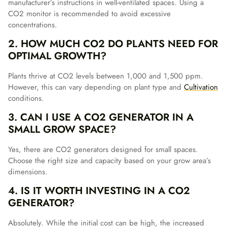
manufacturer’s instructions in well-ventilated spaces. Using a
CO2 monitor is recommended to avoid excessive
concentrations.
2. HOW MUCH CO2 DO PLANTS NEED FOR
OPTIMAL GROWTH?
Plants thrive at CO2 levels between 1,000 and 1,500 ppm.
However, this can vary depending on plant type and
Cultivation
conditions.
3. CAN I USE A CO2 GENERATOR IN A
SMALL GROW SPACE?
Yes, there are CO2 generators designed for small spaces.
Choose the right size and capacity based on your grow area’s
dimensions.
4. IS IT WORTH INVESTING IN A CO2
GENERATOR?
Absolutely. While the initial cost can be high, the increased