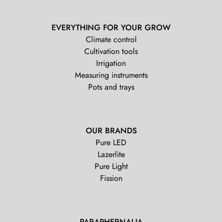
EVERYTHING FOR YOUR GROW
Climate control
Cultivation tools
Irrigation
Measuring instruments
Pots and trays
OUR BRANDS
Pure LED
Lazerlite
Pure Light
Fission
PARAPHERNALIA