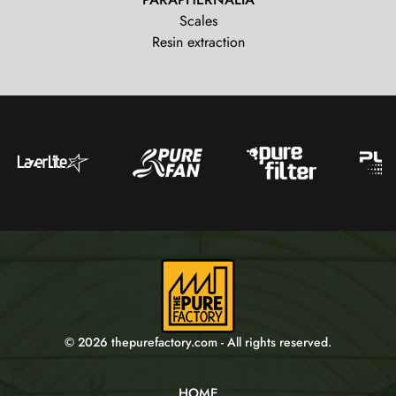
Scales
Resin extraction
© 2026 thepurefactory.com - All rights reserved.
HOME