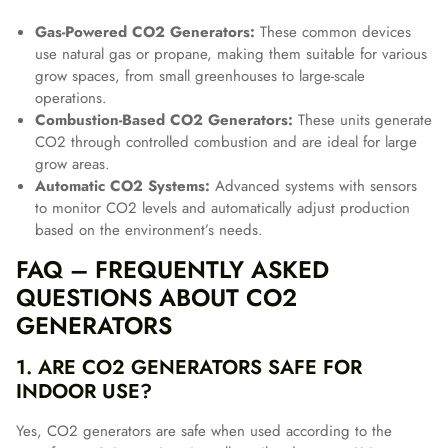
Gas-Powered CO2 Generators:
These common devices
use natural gas or propane, making them suitable for various
grow spaces, from small greenhouses to large-scale
operations.
Combustion-Based CO2 Generators:
These units generate
CO2 through controlled combustion and are ideal for large
grow areas.
Automatic CO2 Systems:
Advanced systems with sensors
to monitor CO2 levels and automatically adjust production
based on the environment’s needs.
FAQ – FREQUENTLY ASKED
QUESTIONS ABOUT CO2
GENERATORS
1. ARE CO2 GENERATORS SAFE FOR
INDOOR USE?
Yes, CO2 generators are safe when used according to the