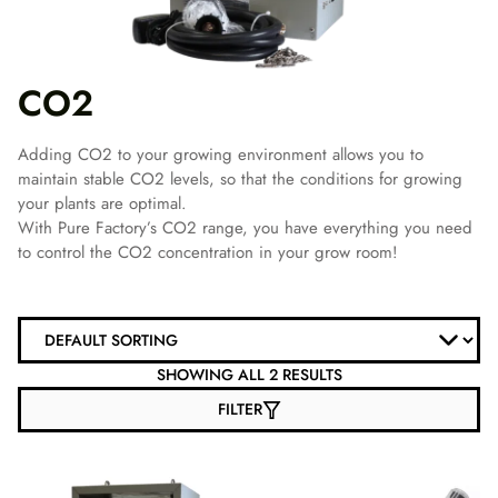
CO2
Adding CO2 to your growing environment allows you to
maintain stable CO2 levels, so that the conditions for growing
your plants are optimal.
With Pure Factory’s CO2 range, you have everything you need
to control the CO2 concentration in your grow room!
SHOWING ALL 2 RESULTS
FILTER