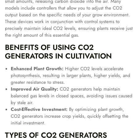
small amounts, releasing carbon dioxide into the air. Many
models include controllers that allow you to adjust the CO2
output based on the specific needs of your grow environment.
These devices work in conjunction with control systems to
precisely maintain ideal CO2 levels, ensuring plants receive just
the right amount of this essential gas.
BENEFITS OF USING CO2
GENERATORS IN CULTIVATION
Enhanced Plant Growth:
Higher CO2 levels accelerate
photosynthesis, resulting in larger plants, higher yields, and
greater resistance to stress.
Improved Air Quality:
CO2 generators help maintain
balanced gas levels in closed spaces, avoiding issues caused
by stale air.
Cost-Effective Investment:
By optimizing plant growth,
CO2 generators increase crop yields, quickly offsetting the
initial investment.
TYPES OF CO2 GENERATORS