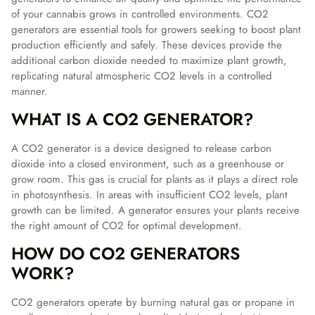
of your cannabis grows in controlled environments. CO2
generators are essential tools for growers seeking to boost plant
production efficiently and safely. These devices provide the
additional carbon dioxide needed to maximize plant growth,
replicating natural atmospheric CO2 levels in a controlled
manner.
WHAT IS A CO2 GENERATOR?
A CO2 generator is a device designed to release carbon
dioxide into a closed environment, such as a greenhouse or
grow room. This gas is crucial for plants as it plays a direct role
in photosynthesis. In areas with insufficient CO2 levels, plant
growth can be limited. A generator ensures your plants receive
the right amount of CO2 for optimal development.
HOW DO CO2 GENERATORS
WORK?
CO2 generators operate by burning natural gas or propane in