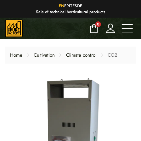
EN
FR
IT
ES
DE
Sale of technical horticultural products
0
Home
Cultivation
Climate control
CO2