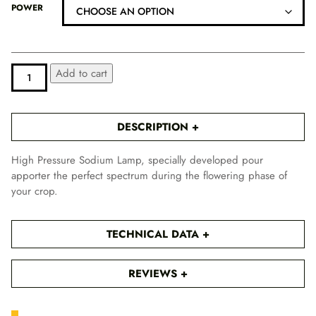
i
POWER
c
e
r
a
PURE
ALTERNATIVE:
Add to cart
n
LIGHT
HPS
g
BLOOM
e
QUANTITY
DESCRIPTION
:
1
High Pressure Sodium Lamp, specially developed pour
0
apporter the perfect spectrum during the flowering phase of
,
your crop.
1
6
TECHNICAL DATA
€
t
h
REVIEWS
r
o
u