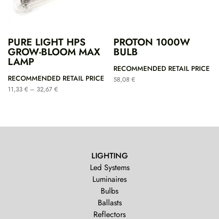
PURE LIGHT HPS
PROTON 1000W
GROW-BLOOM MAX
BULB
LAMP
RECOMMENDED RETAIL PRICE
RECOMMENDED RETAIL PRICE
58,08
€
Price
11,33
€
–
32,67
€
range:
11,33 €
through
32,67 €
LIGHTING
Led Systems
Luminaires
Bulbs
Ballasts
Reflectors