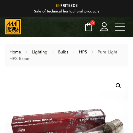
EN
FR
IT
ES
DE
Sale of technical horticultural products
0
Home
Lighting
Bulbs
HPS
Pure Light
HPS Bloom