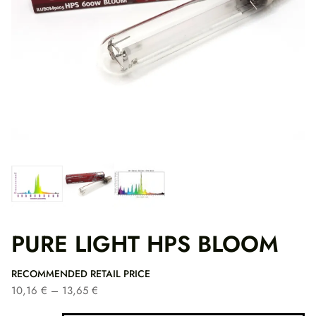
PURE LIGHT HPS BLOOM
RECOMMENDED RETAIL PRICE
P
10,16
€
–
13,65
€
r