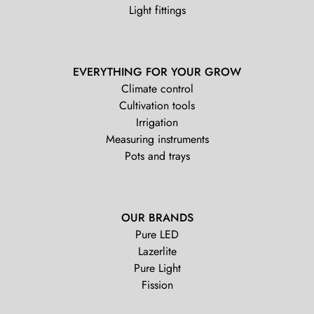
Light fittings
EVERYTHING FOR YOUR GROW
Climate control
Cultivation tools
Irrigation
Measuring instruments
Pots and trays
OUR BRANDS
Pure LED
Lazerlite
Pure Light
Fission