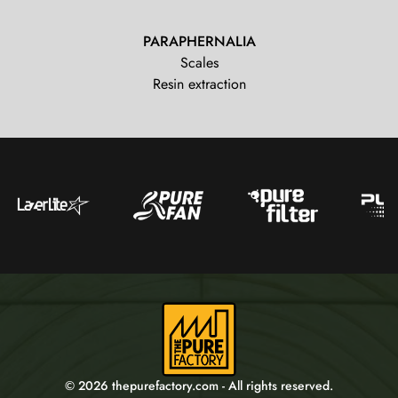
PARAPHERNALIA
Scales
Resin extraction
© 2026 thepurefactory.com - All rights reserved.