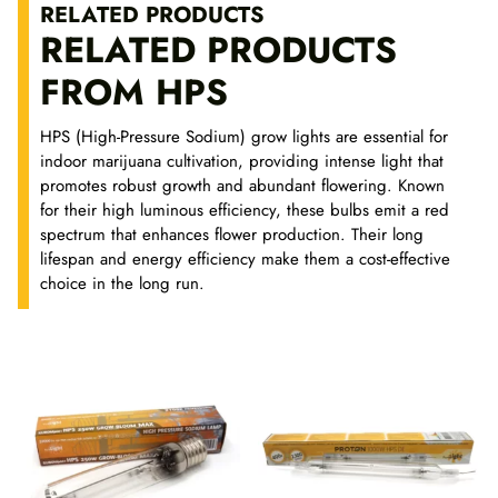
RELATED PRODUCTS
g
RELATED PRODUCTS
h
1
FROM HPS
3
,
HPS (High-Pressure Sodium) grow lights are essential for
6
indoor marijuana cultivation, providing intense light that
5
promotes robust growth and abundant flowering. Known
for their high luminous efficiency, these bulbs emit a red
€
spectrum that enhances flower production. Their long
lifespan and energy efficiency make them a cost-effective
choice in the long run.